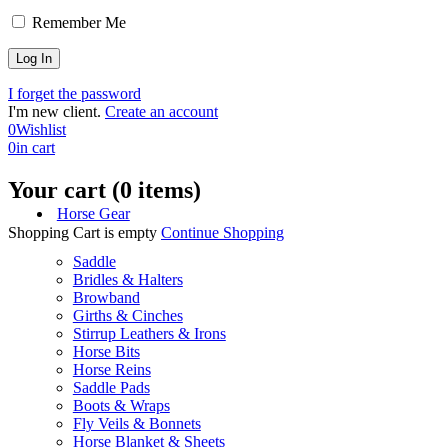
Remember Me
I forget the password
I'm new client.
Create an account
0
Wishlist
0
in cart
Your cart (0 items)
Horse Gear
Shopping Cart is empty
Continue Shopping
Saddle
Bridles & Halters
Browband
Girths & Cinches
Stirrup Leathers & Irons
Horse Bits
Horse Reins
Saddle Pads
Boots & Wraps
Fly Veils & Bonnets
Horse Blanket & Sheets