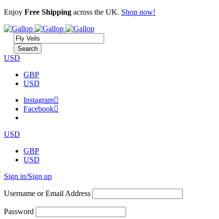
Enjoy
Free Shipping
across the UK.
Shop now!
USD
GBP
USD
Instagram
Facebook
USD
GBP
USD
Sign in/Sign up
Username or Email Address
Password