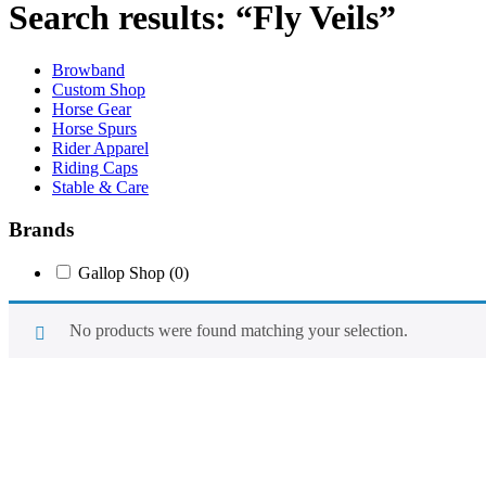
Search results: “Fly Veils”
Browband
Custom Shop
Horse Gear
Horse Spurs
Rider Apparel
Riding Caps
Stable & Care
Brands
Gallop Shop
(0)
No products were found matching your selection.