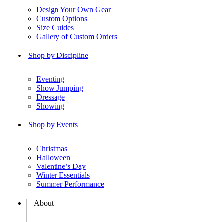
Design Your Own Gear
Custom Options
Size Guides
Gallery of Custom Orders
Shop by Discipline
Eventing
Show Jumping
Dressage
Showing
Shop by Events
Christmas
Halloween
Valentine’s Day
Winter Essentials
Summer Performance
About