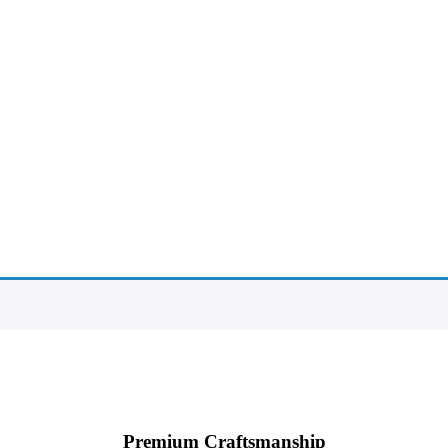
Premium Craftsmanship