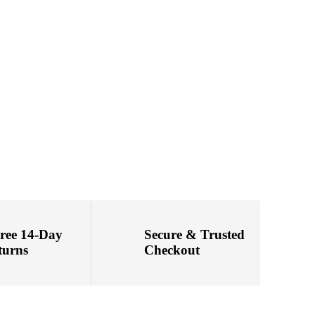
Free 14-Day
Secure & Trusted
turns
Checkout