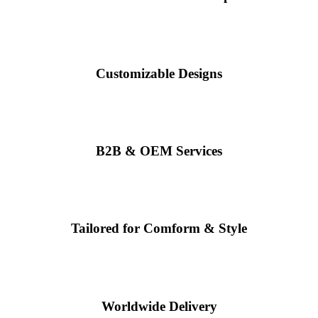
Customizable Designs
B2B & OEM Services
Tailored for Comform & Style
Worldwide Delivery