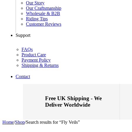
Our Story
Our Craftsmanship
Wholesale & B2B
Riding Tips
Customer Reviews
Support
FAQs
Product Care
Payment Policy
Shipping & Returns
Contact
Free UK Shipping - We
Deliver Worldwide
Home
/
Shop
/
Search results for “Fly Veils”