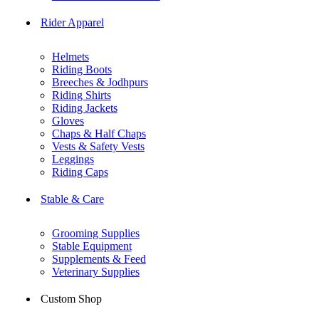
Rider Apparel
Helmets
Riding Boots
Breeches & Jodhpurs
Riding Shirts
Riding Jackets
Gloves
Chaps & Half Chaps
Vests & Safety Vests
Leggings
Riding Caps
Stable & Care
Grooming Supplies
Stable Equipment
Supplements & Feed
Veterinary Supplies
Custom Shop