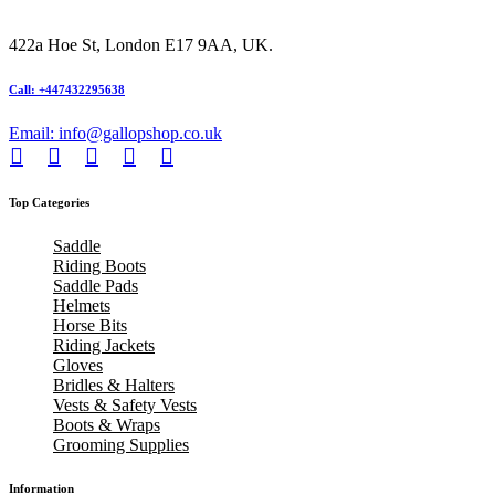
422a Hoe St, London E17 9AA, UK.
Call: +447432295638
Email: info@gallopshop.co.uk
Top Categories
Saddle
Riding Boots
Saddle Pads
Helmets
Horse Bits
Riding Jackets
Gloves
Bridles & Halters
Vests & Safety Vests
Boots & Wraps
Grooming Supplies
Information