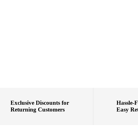
Exclusive Discounts for
Hassle-
Returning Customers
Easy Re