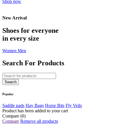
Shop now
New Arrival
Shoes for everyone
in every size
Women
Men
Search For Products
Popular
Saddle pads
Hay Bags
Horse Bits
Fly Veils
Product has been added to your cart
Compare
(0)
Compare
Remove all products