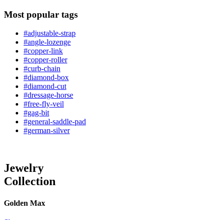
Most popular tags
#adjustable-strap
#angle-lozenge
#copper-link
#copper-roller
#curb-chain
#diamond-box
#diamond-cut
#dressage-horse
#free-fly-veil
#gag-bit
#general-saddle-pad
#german-silver
Jewelry
Collection
Golden Max