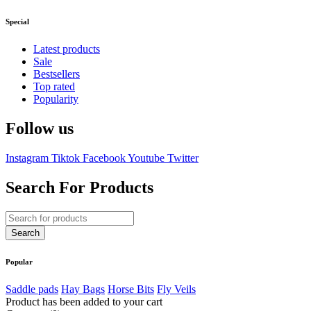
Special
Latest products
Sale
Bestsellers
Top rated
Popularity
Follow us
Instagram
Tiktok
Facebook
Youtube
Twitter
Search For Products
Popular
Saddle pads
Hay Bags
Horse Bits
Fly Veils
Product has been added to your cart