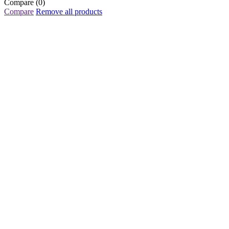
Compare
(0)
Compare
Remove all products