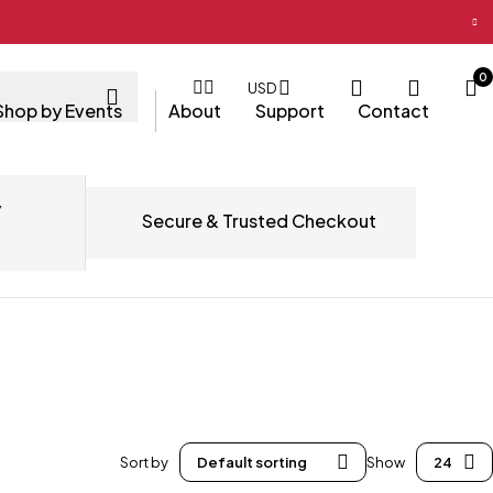
0
USD
Shop by Events
About
Support
Contact
y
Secure & Trusted Checkout
Sort by
Default sorting
Show
24