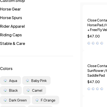
Custom Shop
Horse Gear
Horse Spurs
Close Conta
Horse Pad / 
Rider Apparel
+ Free Fly Vei
Riding Caps
$
47.00
Stable & Care
Close Conta
Colors
Sunflower / 
Saddle Pad
Aqua
Baby Pink
$
47.00
Black
Camel
Dark Green
F.Orange