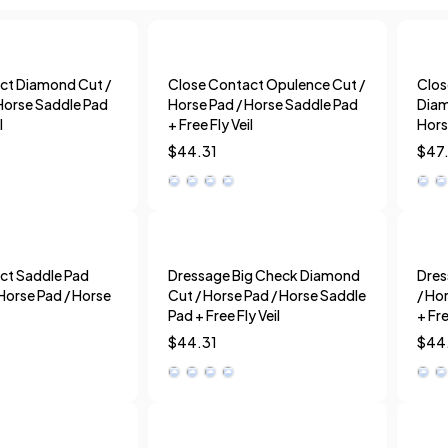
ct Diamond Cut /
Close Contact Opulence Cut /
Clos
Horse Saddle Pad
Horse Pad / Horse Saddle Pad
Diam
l
+ Free Fly Veil
Hors
$
44.31
$
47
ct Saddle Pad
Dressage Big Check Diamond
Dres
Horse Pad / Horse
Cut / Horse Pad / Horse Saddle
/ Ho
Pad + Free Fly Veil
+ Fre
$
44.31
$
44