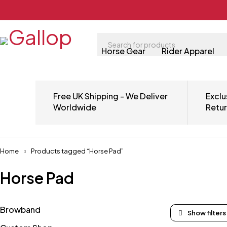
Horse Gear
Rider Apparel
Free UK Shipping - We Deliver
Exclu
Worldwide
Retu
Home
Products tagged “Horse Pad”
Horse Pad
Browband