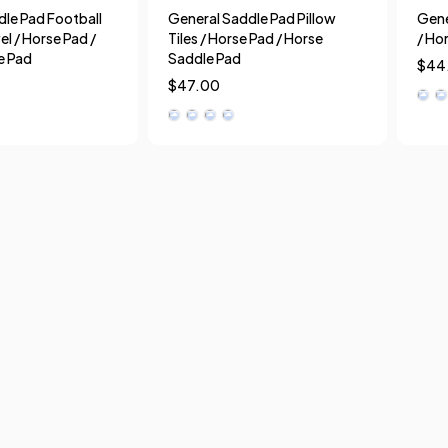
le Pad Football
General Saddle Pad Pillow
Gene
el / Horse Pad /
Tiles / Horse Pad / Horse
/ Ho
e Pad
Saddle Pad
$
44
$
47.00