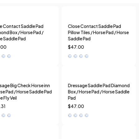
e Contact Saddle Pad
Close Contact Saddle Pad
ond Box / Horse Pad /
Pillow Tiles / Horse Pad / Horse
e Saddle Pad
Saddle Pad
.00
$
47.00
sage Big Check Horse inn
Dressage Saddle Pad Diamond
rse Pad / Horse Saddle Pad
Box / Horse Pad / Horse Saddle
e Fly Veil
Pad
.31
$
47.00