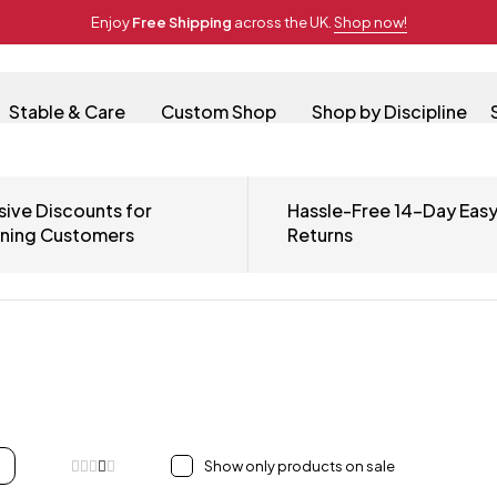
Enjoy
Free Shipping
across the UK.
Shop now!
Stable & Care
Custom Shop
Shop by Discipline
sive Discounts for
Hassle-Free 14-Day Eas
rning Customers
Returns
Show only products on sale