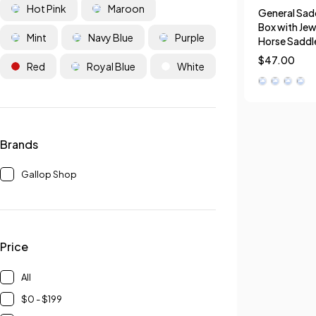
Hot Pink
Maroon
General Sadd
Box with Jew
Mint
Navy Blue
Purple
Horse Saddl
$
47.00
Red
Royal Blue
White
Brands
Gallop Shop
Price
All
$0 - $199