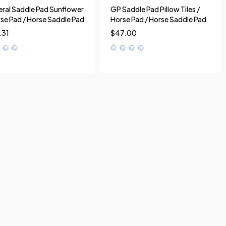
ral Saddle Pad Sunflower
GP Saddle Pad Pillow Tiles /
rse Pad / Horse Saddle Pad
Horse Pad / Horse Saddle Pad
.31
$
47.00