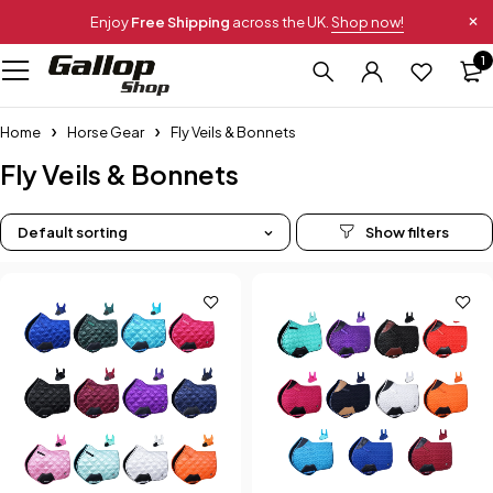
Enjoy
Free Shipping
across the UK.
Shop now!
1
Home
Horse Gear
Fly Veils & Bonnets
Fly Veils & Bonnets
Default sorting