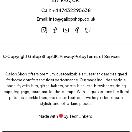
Call: +447432295638
Email: info@gallopshop.co.uk
© Copyright Gallop Shop UK.
Privacy Policy
Terms of Services
Gallop Shop offers premium, customizable equestrian gear designed
for horse comfort and rider performance. Our range includes saddle
pads, fly veils, bits, girths, halters, boots, blankets, browbands, riding
caps, leggings, spurs, and leather stirrups. With unique options like floral
patches, sparkle lines, and quilted patterns, we help riders create
stylish, one-of-a-kind pieces.
Made with
by
TechLinkers.