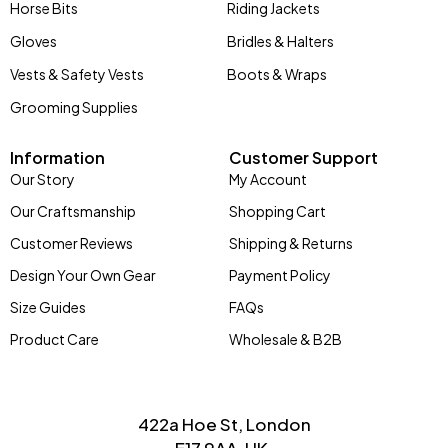
Horse Bits
Riding Jackets
Gloves
Bridles & Halters
Vests & Safety Vests
Boots & Wraps
Grooming Supplies
Information
Customer Support
Our Story
My Account
Our Craftsmanship
Shopping Cart
Customer Reviews
Shipping & Returns
Design Your Own Gear
Payment Policy
Size Guides
FAQs
Product Care
Wholesale & B2B
422a Hoe St, London
E17 9AA, UK.