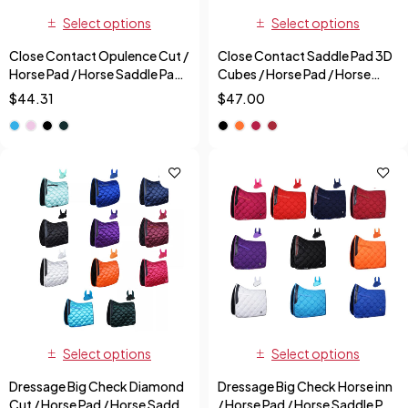
Select options
Select options
Close Contact Opulence Cut /
Close Contact Saddle Pad 3D
Horse Pad / Horse Saddle Pad
Cubes / Horse Pad / Horse
+ Free Fly Veil
Saddle Pad + Free Fly Veil
$
44.31
$
47.00
Select options
Select options
Dressage Big Check Diamond
Dressage Big Check Horse inn
Cut / Horse Pad / Horse Saddle
/ Horse Pad / Horse Saddle Pad