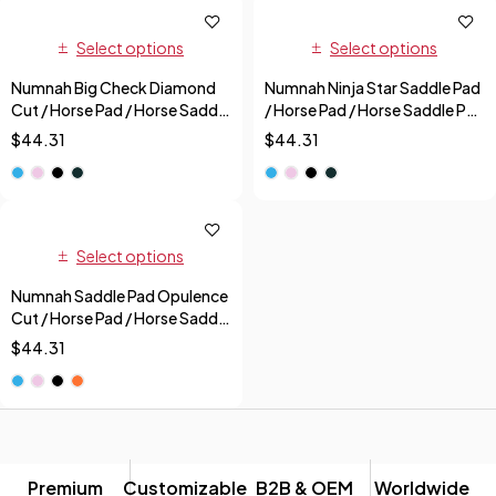
Select options
Select options
Numnah Big Check Diamond
Numnah Ninja Star Saddle Pad
Cut / Horse Pad / Horse Saddle
/ Horse Pad / Horse Saddle Pad
Pad + Free Fly Veil
+ Free Fly Veil
$
44.31
$
44.31
Select options
Numnah Saddle Pad Opulence
Cut / Horse Pad / Horse Saddle
Pad + Free Fly Veil
$
44.31
Premium
Customizable
B2B & OEM
Worldwide