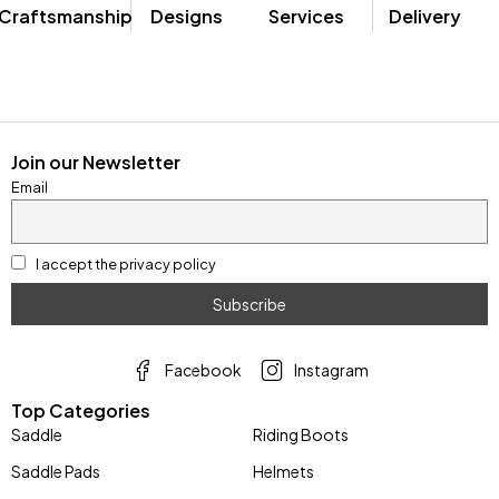
Craftsmanship
Designs
Services
Delivery
Join our Newsletter
Email
I accept the privacy policy
Facebook
Instagram
Top Categories
Saddle
Riding Boots
Saddle Pads
Helmets