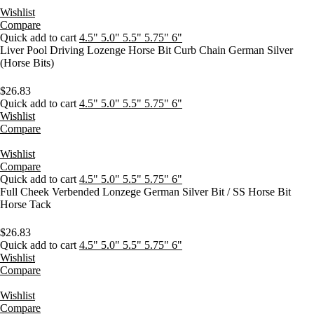
Wishlist
Compare
Quick add to cart
4.5"
5.0"
5.5"
5.75"
6"
Liver Pool Driving Lozenge Horse Bit Curb Chain German Silver
(Horse Bits)
$
26.83
Quick add to cart
4.5"
5.0"
5.5"
5.75"
6"
Wishlist
Compare
Wishlist
Compare
Quick add to cart
4.5"
5.0"
5.5"
5.75"
6"
Full Cheek Verbended Lonzege German Silver Bit / SS Horse Bit
Horse Tack
$
26.83
Quick add to cart
4.5"
5.0"
5.5"
5.75"
6"
Wishlist
Compare
Wishlist
Compare