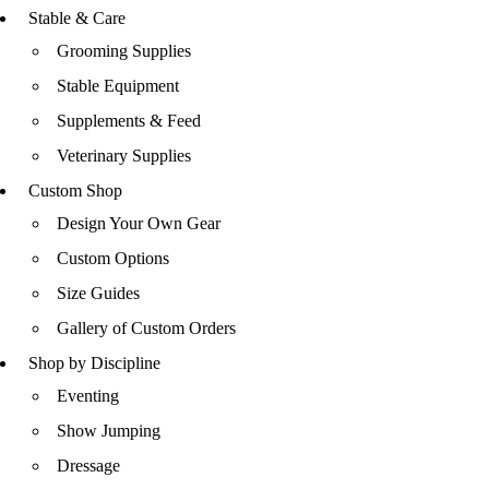
Stable & Care
Grooming Supplies
Stable Equipment
Supplements & Feed
Veterinary Supplies
Custom Shop
Design Your Own Gear
Custom Options
Size Guides
Gallery of Custom Orders
Shop by Discipline
Eventing
Show Jumping
Dressage