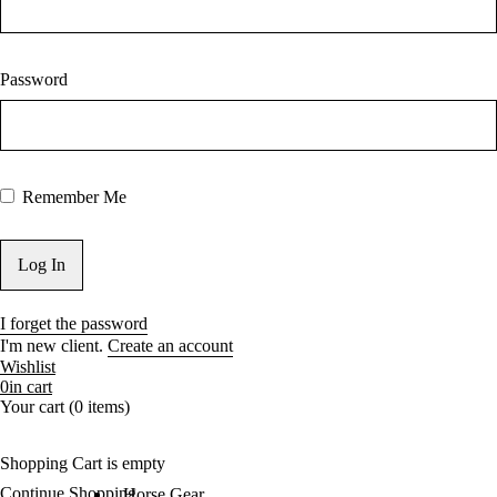
Password
Remember Me
I forget the password
I'm new client.
Create an account
Wishlist
0
in cart
Your cart (0 items)
Shopping Cart is empty
Continue Shopping
Horse Gear