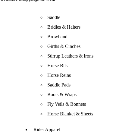
Saddle
Bridles & Halters
Browband
Girths & Cinches
Stirrup Leathers & Irons
Horse Bits
Horse Reins
Saddle Pads
Boots & Wraps
Fly Veils & Bonnets
Horse Blanket & Sheets
Rider Apparel