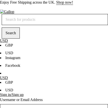
Enjoy
Free Shipping
across the UK.
Shop now!
USD
GBP
USD
Instagram
Facebook
USD
GBP
USD
Sign in/Sign up
Username or Email Address