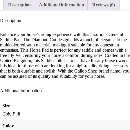
Description
Additional information
Reviews (0)
Description
Enhance your horse’s riding experience with this luxurious General
Saddle Pad. The Diamond Cut design adds a touch of elegance to the
multicoloured satin material, making it suitable for any equestrian
enthusiast. This Horse Pad is perfect for any saddle and comes with a
free Fly Veil, ensuring your horse’s comfort during rides. Crafted in the
United Kingdom, this Saddlecloth is a must-have for any horse owner.
It is ideal for those who are looking for a high-quality riding accessory
that is both durable and stylish. With the Gallop Shop brand name, you
can be assured of its quality and suitability for your horse.
Additional information
Size
Cob, Full
Color