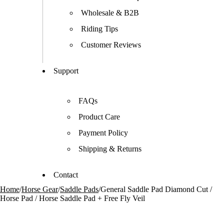
Wholesale & B2B
Riding Tips
Customer Reviews
Support
FAQs
Product Care
Payment Policy
Shipping & Returns
Contact
Home
/
Horse Gear
/
Saddle Pads
/
General Saddle Pad Diamond Cut /
Horse Pad / Horse Saddle Pad + Free Fly Veil