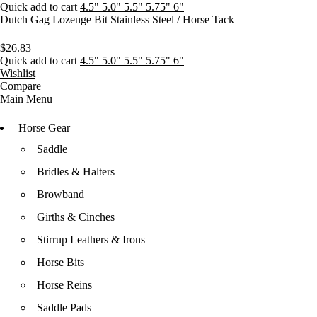
Quick add to cart
4.5"
5.0"
5.5"
5.75"
6"
Dutch Gag Lozenge Bit Stainless Steel / Horse Tack
$
26.83
Quick add to cart
4.5"
5.0"
5.5"
5.75"
6"
Wishlist
Compare
Main Menu
Horse Gear
Saddle
Bridles & Halters
Browband
Girths & Cinches
Stirrup Leathers & Irons
Horse Bits
Horse Reins
Saddle Pads