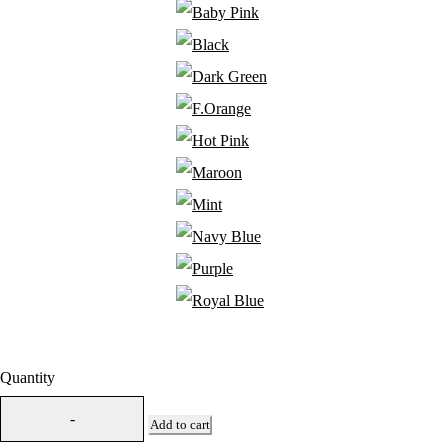
Quantity
Add to cart