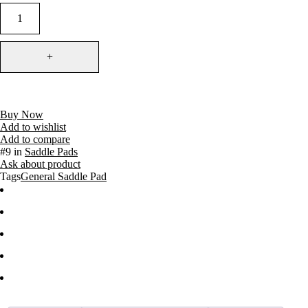
Buy Now
Add to wishlist
Add to compare
#9 in
Saddle Pads
Ask about product
Tags
General Saddle Pad