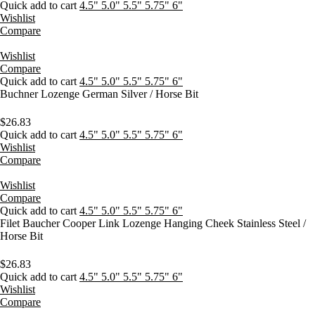
Quick add to cart
4.5"
5.0"
5.5"
5.75"
6"
Wishlist
Compare
Wishlist
Compare
Quick add to cart
4.5"
5.0"
5.5"
5.75"
6"
Buchner Lozenge German Silver / Horse Bit
$
26.83
Quick add to cart
4.5"
5.0"
5.5"
5.75"
6"
Wishlist
Compare
Wishlist
Compare
Quick add to cart
4.5"
5.0"
5.5"
5.75"
6"
Filet Baucher Cooper Link Lozenge Hanging Cheek Stainless Steel /
Horse Bit
$
26.83
Quick add to cart
4.5"
5.0"
5.5"
5.75"
6"
Wishlist
Compare