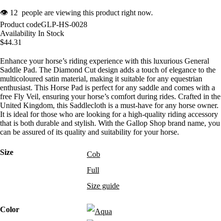
👁
12
people are viewing this product right now.
Product code
GLP-HS-0028
Availability
In Stock
$
44.31
Enhance your horse’s riding experience with this luxurious General
Saddle Pad. The Diamond Cut design adds a touch of elegance to the
multicoloured satin material, making it suitable for any equestrian
enthusiast. This Horse Pad is perfect for any saddle and comes with a
free Fly Veil, ensuring your horse’s comfort during rides. Crafted in the
United Kingdom, this Saddlecloth is a must-have for any horse owner.
It is ideal for those who are looking for a high-quality riding accessory
that is both durable and stylish. With the Gallop Shop brand name, you
can be assured of its quality and suitability for your horse.
Size
Cob
Full
Size guide
Color