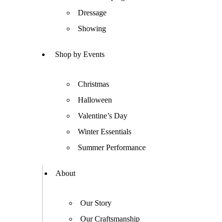
Dressage
Showing
Shop by Events
Christmas
Halloween
Valentine’s Day
Winter Essentials
Summer Performance
About
Our Story
Our Craftsmanship