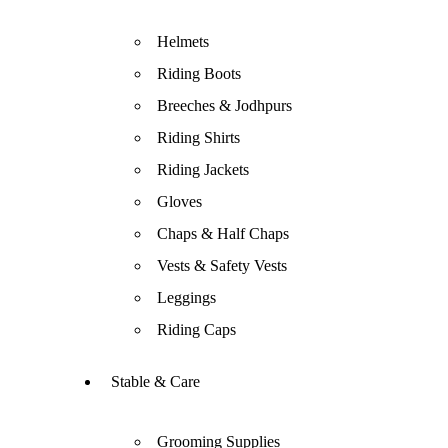
Helmets
Riding Boots
Breeches & Jodhpurs
Riding Shirts
Riding Jackets
Gloves
Chaps & Half Chaps
Vests & Safety Vests
Leggings
Riding Caps
Stable & Care
Grooming Supplies