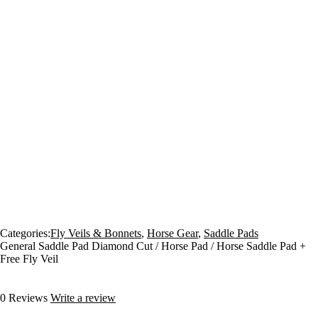
Categories:
Fly Veils & Bonnets
,
Horse Gear
,
Saddle Pads
General Saddle Pad Diamond Cut / Horse Pad / Horse Saddle Pad +
Free Fly Veil
0 Reviews
Write a review