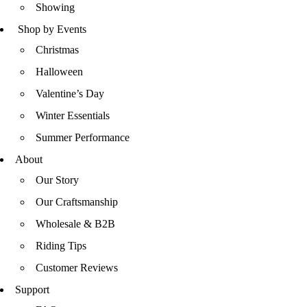
Showing
Shop by Events
Christmas
Halloween
Valentine’s Day
Winter Essentials
Summer Performance
About
Our Story
Our Craftsmanship
Wholesale & B2B
Riding Tips
Customer Reviews
Support