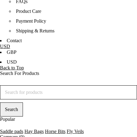
FAQs
Product Care
Payment Policy
Shipping & Returns
Contact
USD
GBP
USD
Back to Top
Search For Products
Popular
Saddle pads
Hay Bags
Horse Bits
Fly Veils
Compare
(0)