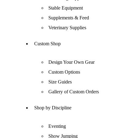
Stable Equipment
Supplements & Feed
Veterinary Supplies
Custom Shop
Design Your Own Gear
Custom Options
Size Guides
Gallery of Custom Orders
Shop by Discipline
Eventing
Show Jumping