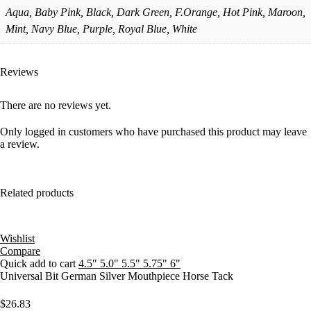
Aqua, Baby Pink, Black, Dark Green, F.Orange, Hot Pink, Maroon,
Mint, Navy Blue, Purple, Royal Blue, White
Reviews
There are no reviews yet.
Only logged in customers who have purchased this product may leave
a review.
Related products
Wishlist
Compare
Quick add to cart
4.5"
5.0"
5.5"
5.75"
6"
Universal Bit German Silver Mouthpiece Horse Tack
$
26.83