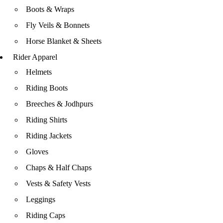
Boots & Wraps
Fly Veils & Bonnets
Horse Blanket & Sheets
Rider Apparel
Helmets
Riding Boots
Breeches & Jodhpurs
Riding Shirts
Riding Jackets
Gloves
Chaps & Half Chaps
Vests & Safety Vests
Leggings
Riding Caps