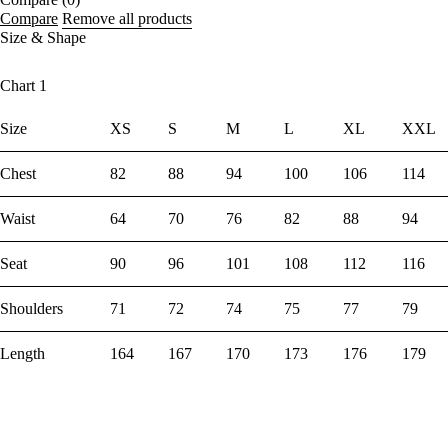
Compare
Remove all products
Size & Shape
Chart 1
Size
XS
S
M
L
XL
XXL
Chest
82
88
94
100
106
114
Waist
64
70
76
82
88
94
Seat
90
96
101
108
112
116
Shoulders
71
72
74
75
77
79
Length
164
167
170
173
176
179