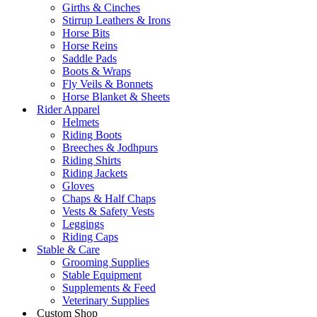
Girths & Cinches
Stirrup Leathers & Irons
Horse Bits
Horse Reins
Saddle Pads
Boots & Wraps
Fly Veils & Bonnets
Horse Blanket & Sheets
Rider Apparel
Helmets
Riding Boots
Breeches & Jodhpurs
Riding Shirts
Riding Jackets
Gloves
Chaps & Half Chaps
Vests & Safety Vests
Leggings
Riding Caps
Stable & Care
Grooming Supplies
Stable Equipment
Supplements & Feed
Veterinary Supplies
Custom Shop