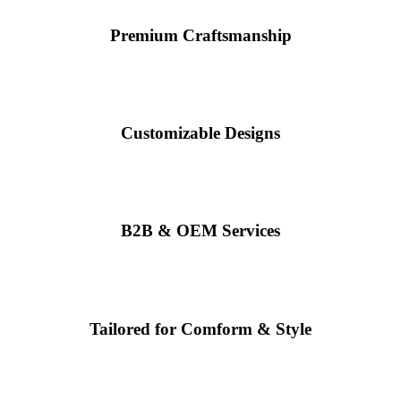
Premium Craftsmanship
Customizable Designs
B2B & OEM Services
Tailored for Comform & Style