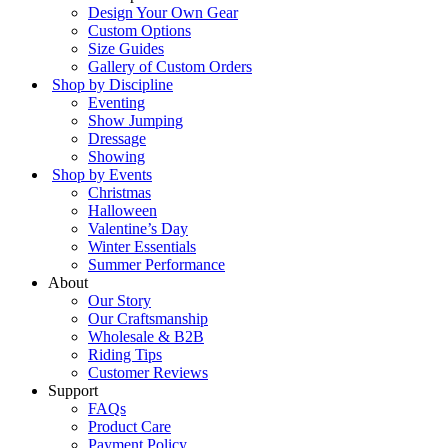
Design Your Own Gear
Custom Options
Size Guides
Gallery of Custom Orders
Shop by Discipline
Eventing
Show Jumping
Dressage
Showing
Shop by Events
Christmas
Halloween
Valentine’s Day
Winter Essentials
Summer Performance
About
Our Story
Our Craftsmanship
Wholesale & B2B
Riding Tips
Customer Reviews
Support
FAQs
Product Care
Payment Policy