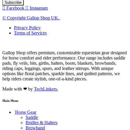
Facebook
Instagram
© Copyright Gallop Shop UK.
Privacy Policy
Terms of Services
Gallop Shop offers premium, customizable equestrian gear designed
for horse comfort and rider performance. Our range includes saddle
pads, fly veils, bits, girths, halters, boots, blankets, browbands,
riding caps, leggings, spurs, and leather stirrups. With unique
options like floral patches, sparkle lines, and quilted patterns, we
help riders create stylish, one-of-a-kind pieces.
Made with ❤ by
TechLinkers.
Main Menu
Horse Gear
Saddle
Bridles & Halters
Browband