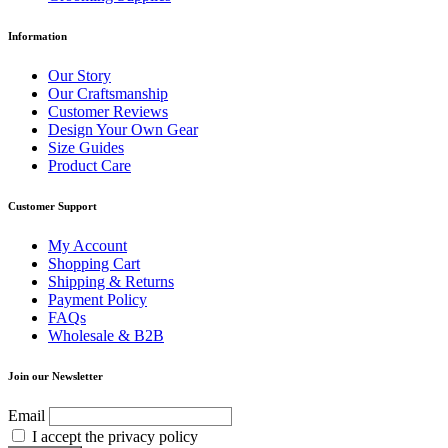
Information
Our Story
Our Craftsmanship
Customer Reviews
Design Your Own Gear
Size Guides
Product Care
Customer Support
My Account
Shopping Cart
Shipping & Returns
Payment Policy
FAQs
Wholesale & B2B
Join our Newsletter
Email
I accept the privacy policy