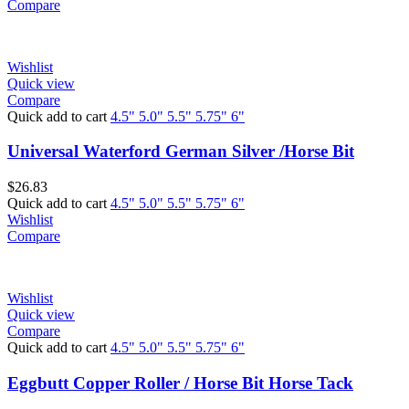
Compare
Wishlist
Quick view
Compare
Quick add to cart
4.5"
5.0"
5.5"
5.75"
6"
Universal Waterford German Silver /Horse Bit
$
26.83
Quick add to cart
4.5"
5.0"
5.5"
5.75"
6"
Wishlist
Compare
Wishlist
Quick view
Compare
Quick add to cart
4.5"
5.0"
5.5"
5.75"
6"
Eggbutt Copper Roller / Horse Bit Horse Tack