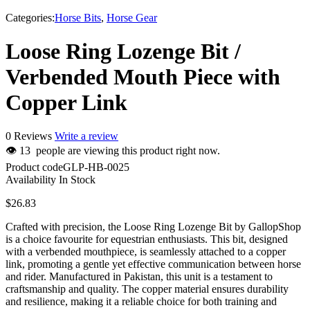
Categories:
Horse Bits
,
Horse Gear
Loose Ring Lozenge Bit /
Verbended Mouth Piece with
Copper Link
0 Reviews
Write a review
👁
13
people are viewing this product right now.
Product code
GLP-HB-0025
Availability
In Stock
$
26.83
Crafted with precision, the Loose Ring Lozenge Bit by GallopShop
is a choice favourite for equestrian enthusiasts. This bit, designed
with a verbended mouthpiece, is seamlessly attached to a copper
link, promoting a gentle yet effective communication between horse
and rider. Manufactured in Pakistan, this unit is a testament to
craftsmanship and quality. The copper material ensures durability
and resilience, making it a reliable choice for both training and