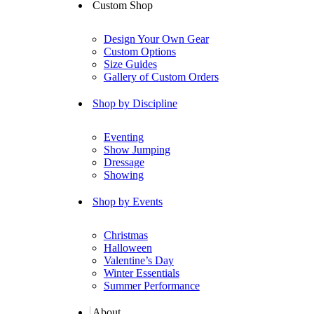
Custom Shop
Design Your Own Gear
Custom Options
Size Guides
Gallery of Custom Orders
Shop by Discipline
Eventing
Show Jumping
Dressage
Showing
Shop by Events
Christmas
Halloween
Valentine’s Day
Winter Essentials
Summer Performance
About