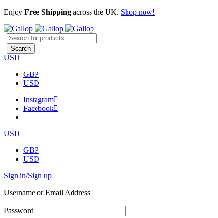
Enjoy
Free Shipping
across the UK.
Shop now!
USD
GBP
USD
Instagram
Facebook
USD
GBP
USD
Sign in/Sign up
Username or Email Address
Password