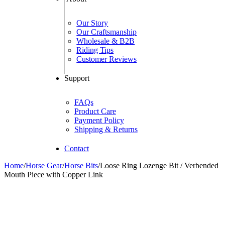
Our Story
Our Craftsmanship
Wholesale & B2B
Riding Tips
Customer Reviews
Support
FAQs
Product Care
Payment Policy
Shipping & Returns
Contact
Home
/
Horse Gear
/
Horse Bits
/
Loose Ring Lozenge Bit / Verbended
Mouth Piece with Copper Link