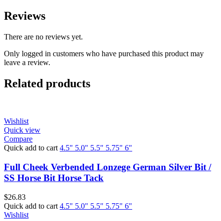
Reviews
There are no reviews yet.
Only logged in customers who have purchased this product may
leave a review.
Related products
Wishlist
Quick view
Compare
Quick add to cart
4.5"
5.0"
5.5"
5.75"
6"
Full Cheek Verbended Lonzege German Silver Bit /
SS Horse Bit Horse Tack
$
26.83
Quick add to cart
4.5"
5.0"
5.5"
5.75"
6"
Wishlist