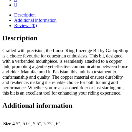
Description
Additional information
Reviews (0)
Description
Crafted with precision, the Loose Ring Lozenge Bit by GallopShop
is a choice favourite for equestrian enthusiasts. This bit, designed
with a verbended mouthpiece, is seamlessly attached to a copper
link, promoting a gentle yet effective communication between horse
and rider. Manufactured in Pakistan, this unit is a testament to
craftsmanship and quality. The copper material ensures durability
and resilience, making it a reliable choice for both training and
performance. Whether you’re a seasoned rider or just starting out,
this bit is an excellent tool for enhancing your riding experience.
Additional information
Size
4.5", 5.0", 5.5", 5.75", 6"