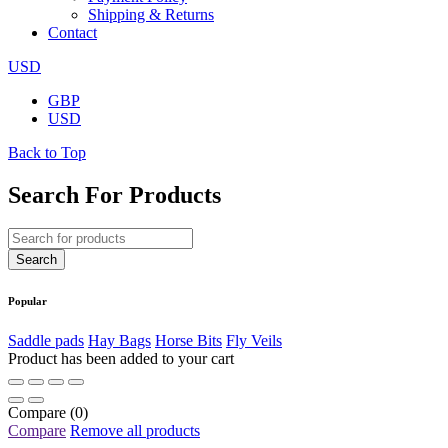
Shipping & Returns
Contact
USD
GBP
USD
Back to Top
Search For Products
Popular
Saddle pads
Hay Bags
Horse Bits
Fly Veils
Product has been added to your cart
Compare
(0)
Compare
Remove all products