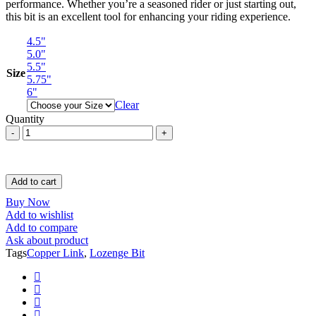
performance. Whether you’re a seasoned rider or just starting out,
this bit is an excellent tool for enhancing your riding experience.
4.5"
5.0"
5.5"
Size
5.75"
6"
Clear
Quantity
Loose
Ring
Lozenge
Bit
/
Add to cart
Verbended
Buy Now
Mouth
Add to wishlist
Piece
Add to compare
with
Ask about product
Copper
Tags
Copper Link
,
Lozenge Bit
Link
quantity