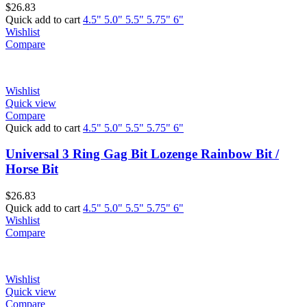
$
26.83
Quick add to cart
4.5"
5.0"
5.5"
5.75"
6"
Wishlist
Compare
Wishlist
Quick view
Compare
Quick add to cart
4.5"
5.0"
5.5"
5.75"
6"
Universal 3 Ring Gag Bit Lozenge Rainbow Bit /
Horse Bit
$
26.83
Quick add to cart
4.5"
5.0"
5.5"
5.75"
6"
Wishlist
Compare
Wishlist
Quick view
Compare