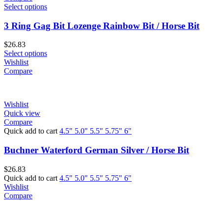
Select options
3 Ring Gag Bit Lozenge Rainbow Bit / Horse Bit
$
26.83
Select options
Wishlist
Compare
Wishlist
Quick view
Compare
Quick add to cart
4.5"
5.0"
5.5"
5.75"
6"
Buchner Waterford German Silver / Horse Bit
$
26.83
Quick add to cart
4.5"
5.0"
5.5"
5.75"
6"
Wishlist
Compare