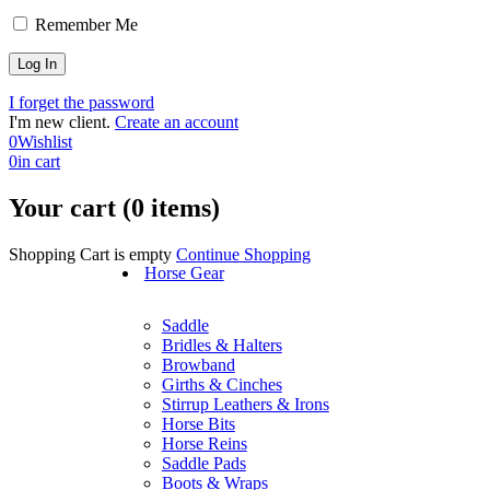
Remember Me
I forget the password
I'm new client.
Create an account
0
Wishlist
0
in cart
Your cart (0 items)
Shopping Cart is empty
Continue Shopping
Horse Gear
Saddle
Bridles & Halters
Browband
Girths & Cinches
Stirrup Leathers & Irons
Horse Bits
Horse Reins
Saddle Pads
Boots & Wraps