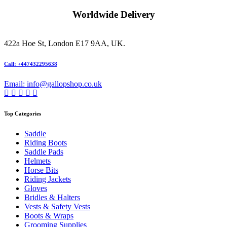
Worldwide Delivery
422a Hoe St, London E17 9AA, UK.
Call: +447432295638
Email: info@gallopshop.co.uk
Top Categories
Saddle
Riding Boots
Saddle Pads
Helmets
Horse Bits
Riding Jackets
Gloves
Bridles & Halters
Vests & Safety Vests
Boots & Wraps
Grooming Supplies