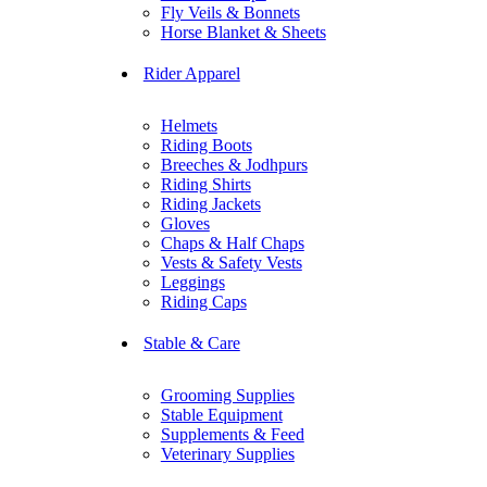
Fly Veils & Bonnets
Horse Blanket & Sheets
Rider Apparel
Helmets
Riding Boots
Breeches & Jodhpurs
Riding Shirts
Riding Jackets
Gloves
Chaps & Half Chaps
Vests & Safety Vests
Leggings
Riding Caps
Stable & Care
Grooming Supplies
Stable Equipment
Supplements & Feed
Veterinary Supplies