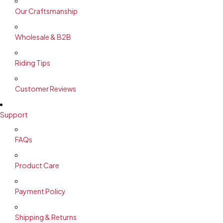
Our Craftsmanship
Wholesale & B2B
Riding Tips
Customer Reviews
Support
FAQs
Product Care
Payment Policy
Shipping & Returns