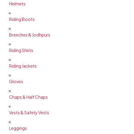
Helmets
Riding Boots
Breeches & Jodhpurs
Riding Shirts
Riding Jackets
Gloves
Chaps & Half Chaps
Vests & Safety Vests
Leggings