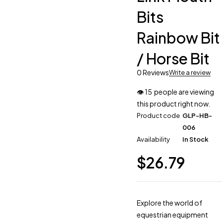
Bits
Rainbow Bit
/ Horse Bit
0 Reviews
Write a review
👁
15
people are viewing
this product right now.
Product code
GLP-HB-
006
Availability
In Stock
$
26.79
Explore the world of
equestrian equipment