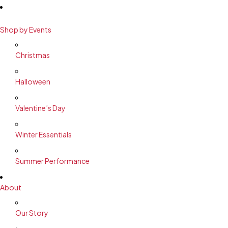
Shop by Events
Christmas
Halloween
Valentine’s Day
Winter Essentials
Summer Performance
About
Our Story