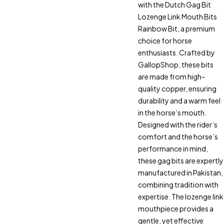
with the Dutch Gag Bit
Lozenge Link Mouth Bits
Rainbow Bit, a premium
choice for horse
enthusiasts. Crafted by
GallopShop, these bits
are made from high-
quality copper, ensuring
durability and a warm feel
in the horse’s mouth.
Designed with the rider’s
comfort and the horse’s
performance in mind,
these gag bits are expertly
manufactured in Pakistan,
combining tradition with
expertise. The lozenge link
mouthpiece provides a
gentle, yet effective