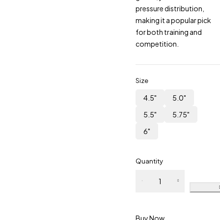
pressure distribution,
making it a popular pick
for both training and
competition.
Size
4.5"
5.0"
5.5"
5.75"
6"
Quantity
Dutch
Gag Bit
Lozenge
Link
Buy Now