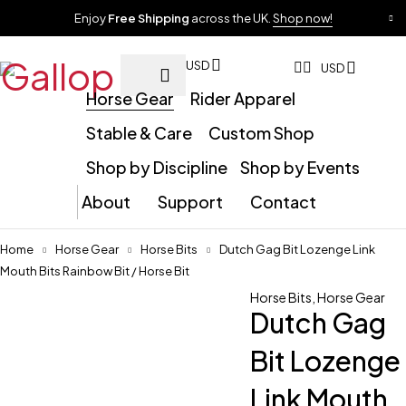
Enjoy
Free Shipping
across the UK.
Shop now!
USD
USD
Horse Gear
Rider Apparel
Stable & Care
Custom Shop
Shop by Discipline
Shop by Events
About
Support
Contact
Home
Horse Gear
Horse Bits
Dutch Gag Bit Lozenge Link
Mouth Bits Rainbow Bit / Horse Bit
Horse Bits
,
Horse Gear
Dutch Gag
Bit Lozenge
Link Mouth