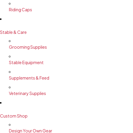
Riding Caps
Stable & Care
Grooming Supplies
Stable Equipment
Supplements & Feed
Veterinary Supplies
Custom Shop
Design Your Own Gear