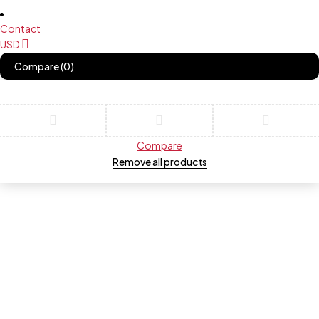
Contact
USD
Compare
(0)
Compare
Remove all products