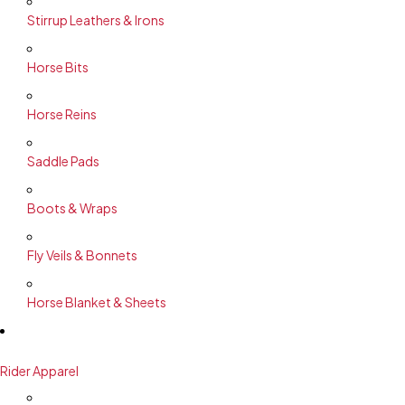
Stirrup Leathers & Irons
Horse Bits
Horse Reins
Saddle Pads
Boots & Wraps
Fly Veils & Bonnets
Horse Blanket & Sheets
Rider Apparel