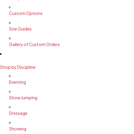
Custom Options
Size Guides
Gallery of Custom Orders
Shop by Discipline
Eventing
Show Jumping
Dressage
Showing