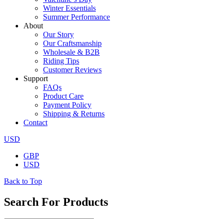
Winter Essentials
Summer Performance
About
Our Story
Our Craftsmanship
Wholesale & B2B
Riding Tips
Customer Reviews
Support
FAQs
Product Care
Payment Policy
Shipping & Returns
Contact
USD
GBP
USD
Back to Top
Search For Products