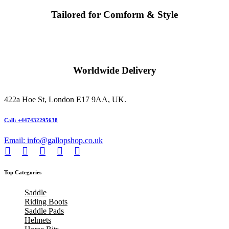
Tailored for Comform & Style
Worldwide Delivery
422a Hoe St, London E17 9AA, UK.
Call: +447432295638
Email: info@gallopshop.co.uk
Top Categories
Saddle
Riding Boots
Saddle Pads
Helmets