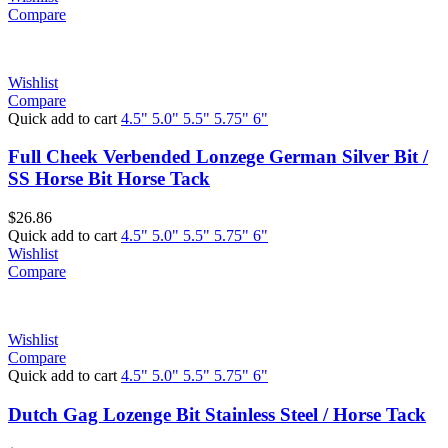
Compare
Wishlist
Compare
Quick add to cart
4.5"
5.0"
5.5"
5.75"
6"
Full Cheek Verbended Lonzege German Silver Bit /
SS Horse Bit Horse Tack
$
26.86
Quick add to cart
4.5"
5.0"
5.5"
5.75"
6"
Wishlist
Compare
Wishlist
Compare
Quick add to cart
4.5"
5.0"
5.5"
5.75"
6"
Dutch Gag Lozenge Bit Stainless Steel / Horse Tack