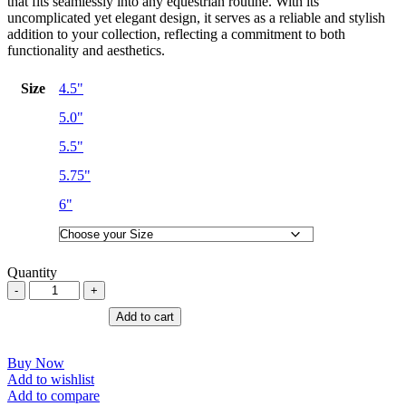
that fits seamlessly into any equestrian routine. With its
uncomplicated yet elegant design, it serves as a reliable and stylish
addition to your collection, reflecting a commitment to both
functionality and aesthetics.
Size
4.5"
5.0"
5.5"
5.75"
6"
Quantity
Eggbutt
Lozenge
Add to cart
Copper
Link
/
Buy Now
Horse
Add to wishlist
Bit
Add to compare
Horse