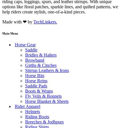
riding caps, leggings, spurs, and leather stirrups. With unique
options like floral patches, sparkle lines, and quilted patterns, we
help riders create stylish, one-of-a-kind pieces.
Made with ❤ by
TechLinkers.
Main Menu
Horse Gear
Saddle
Bridles & Halters
Browband
Girths & Cinches
Stirrup Leathers & Irons
Horse Bits
Horse Reins
Saddle Pads
Boots & Wraps
Fly Veils & Bonnets
Horse Blanket & Sheets
Rider Apparel
Helmets
Riding Boots
Breeches & Jodhpurs
Riding Shirts