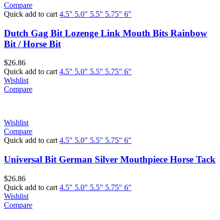
Compare
Quick add to cart
4.5"
5.0"
5.5"
5.75"
6"
Dutch Gag Bit Lozenge Link Mouth Bits Rainbow
Bit / Horse Bit
$
26.86
Quick add to cart
4.5"
5.0"
5.5"
5.75"
6"
Wishlist
Compare
Wishlist
Compare
Quick add to cart
4.5"
5.0"
5.5"
5.75"
6"
Universal Bit German Silver Mouthpiece Horse Tack
$
26.86
Quick add to cart
4.5"
5.0"
5.5"
5.75"
6"
Wishlist
Compare