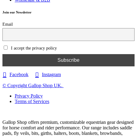
Join our Newsletter
Email
I accept the privacy policy
Facebook
Instagram
© Copyright Gallop Shop UK.
Privacy Policy
Terms of Services
Gallop Shop offers premium, customizable equestrian gear designed
for horse comfort and rider performance. Our range includes saddle
pads, fly veils, bits, girths, halters, boots, blankets, browbands,