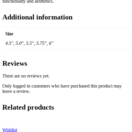
functionality and aesthetics.
Additional information
Size
4.5", 5.0", 5.5", 5.75", 6"
Reviews
There are no reviews yet.
Only logged in customers who have purchased this product may
leave a review.
Related products
Wishlist