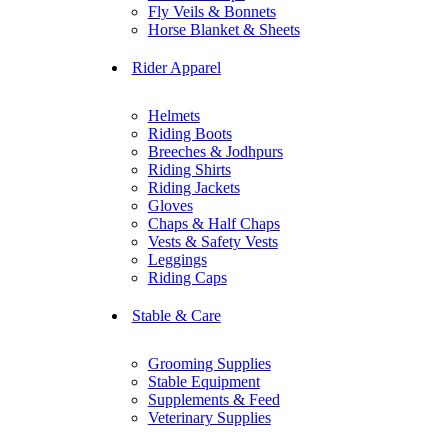
Fly Veils & Bonnets
Horse Blanket & Sheets
Rider Apparel
Helmets
Riding Boots
Breeches & Jodhpurs
Riding Shirts
Riding Jackets
Gloves
Chaps & Half Chaps
Vests & Safety Vests
Leggings
Riding Caps
Stable & Care
Grooming Supplies
Stable Equipment
Supplements & Feed
Veterinary Supplies