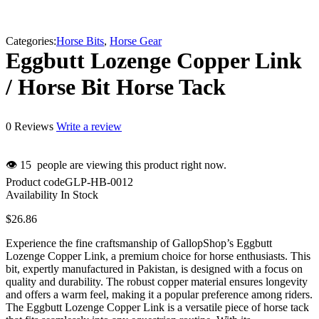
Categories:
Horse Bits
,
Horse Gear
Eggbutt Lozenge Copper Link
/ Horse Bit Horse Tack
0 Reviews
Write a review
👁
15
people are viewing this product right now.
Product code
GLP-HB-0012
Availability
In Stock
$
26.86
Experience the fine craftsmanship of GallopShop’s Eggbutt
Lozenge Copper Link, a premium choice for horse enthusiasts. This
bit, expertly manufactured in Pakistan, is designed with a focus on
quality and durability. The robust copper material ensures longevity
and offers a warm feel, making it a popular preference among riders.
The Eggbutt Lozenge Copper Link is a versatile piece of horse tack