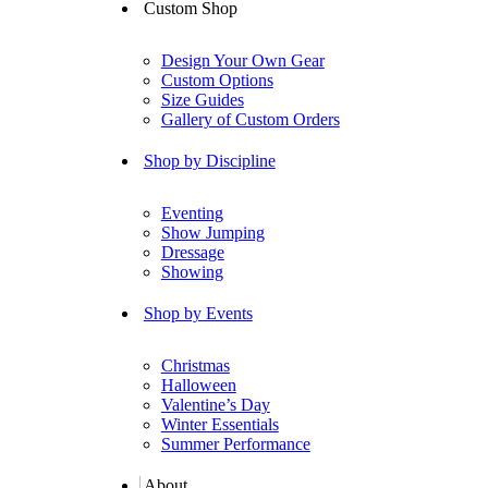
Custom Shop
Design Your Own Gear
Custom Options
Size Guides
Gallery of Custom Orders
Shop by Discipline
Eventing
Show Jumping
Dressage
Showing
Shop by Events
Christmas
Halloween
Valentine’s Day
Winter Essentials
Summer Performance
About