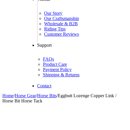
Our Story
Our Craftsmanship
Wholesale & B2B
Riding Tips
Customer Reviews
Support
FAQs
Product Care
Payment Policy
Shipping & Returns
Contact
Home
/
Horse Gear
/
Horse Bits
/
Eggbutt Lozenge Copper Link /
Horse Bit Horse Tack