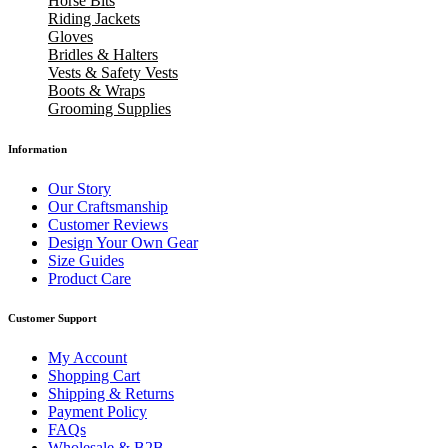
Horse Bits
Riding Jackets
Gloves
Bridles & Halters
Vests & Safety Vests
Boots & Wraps
Grooming Supplies
Information
Our Story
Our Craftsmanship
Customer Reviews
Design Your Own Gear
Size Guides
Product Care
Customer Support
My Account
Shopping Cart
Shipping & Returns
Payment Policy
FAQs
Wholesale & B2B