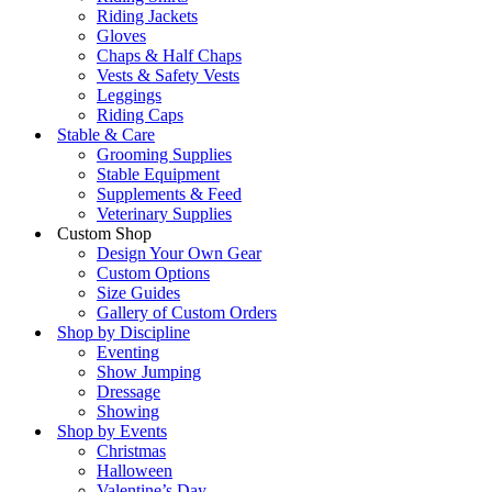
Riding Jackets
Gloves
Chaps & Half Chaps
Vests & Safety Vests
Leggings
Riding Caps
Stable & Care
Grooming Supplies
Stable Equipment
Supplements & Feed
Veterinary Supplies
Custom Shop
Design Your Own Gear
Custom Options
Size Guides
Gallery of Custom Orders
Shop by Discipline
Eventing
Show Jumping
Dressage
Showing
Shop by Events
Christmas
Halloween
Valentine’s Day