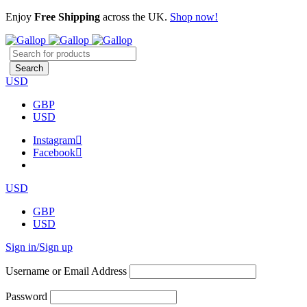
Enjoy
Free Shipping
across the UK.
Shop now!
USD
GBP
USD
Instagram
Facebook
USD
GBP
USD
Sign in/Sign up
Username or Email Address
Password