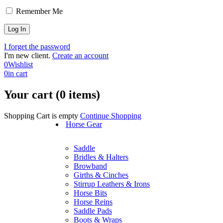
Remember Me
I forget the password
I'm new client.
Create an account
0
Wishlist
0
in cart
Your cart (0 items)
Shopping Cart is empty
Continue Shopping
Horse Gear
Saddle
Bridles & Halters
Browband
Girths & Cinches
Stirrup Leathers & Irons
Horse Bits
Horse Reins
Saddle Pads
Boots & Wraps