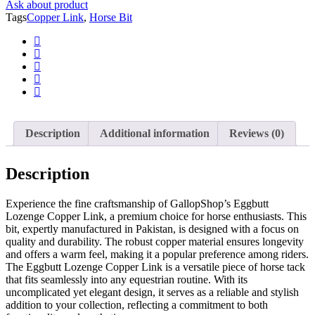
Ask about product
Tack
Tags
Copper Link
,
Horse Bit
quantity
Description
Additional information
Reviews (0)
Description
Experience the fine craftsmanship of GallopShop’s Eggbutt
Lozenge Copper Link, a premium choice for horse enthusiasts. This
bit, expertly manufactured in Pakistan, is designed with a focus on
quality and durability. The robust copper material ensures longevity
and offers a warm feel, making it a popular preference among riders.
The Eggbutt Lozenge Copper Link is a versatile piece of horse tack
that fits seamlessly into any equestrian routine. With its
uncomplicated yet elegant design, it serves as a reliable and stylish
addition to your collection, reflecting a commitment to both