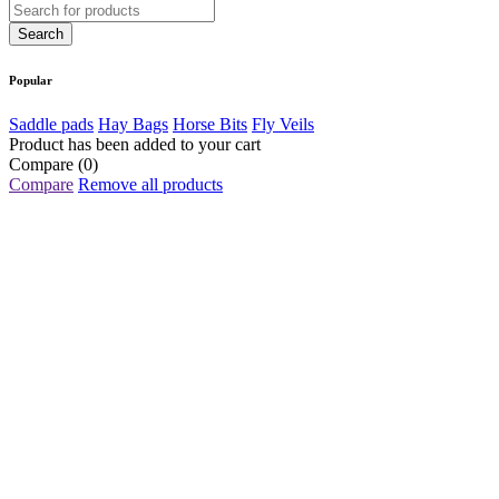
Popular
Saddle pads
Hay Bags
Horse Bits
Fly Veils
Product has been added to your cart
Compare
(0)
Compare
Remove all products