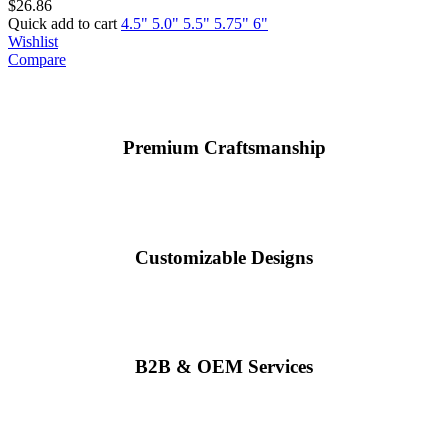
$
26.86
Quick add to cart
4.5"
5.0"
5.5"
5.75"
6"
Wishlist
Compare
Premium Craftsmanship
Customizable Designs
B2B & OEM Services