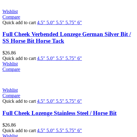
Wishlist
Compare
Quick add to cart
4.5"
5.0"
5.5"
5.75"
6"
Full Cheek Verbended Lonzege German Silver Bit /
SS Horse Bit Horse Tack
$
26.86
Quick add to cart
4.5"
5.0"
5.5"
5.75"
6"
Wishlist
Compare
Wishlist
Compare
Quick add to cart
4.5"
5.0"
5.5"
5.75"
6"
Full Cheek Lozenge Stainless Steel / Horse Bit
$
26.86
Quick add to cart
4.5"
5.0"
5.5"
5.75"
6"
Wishlist