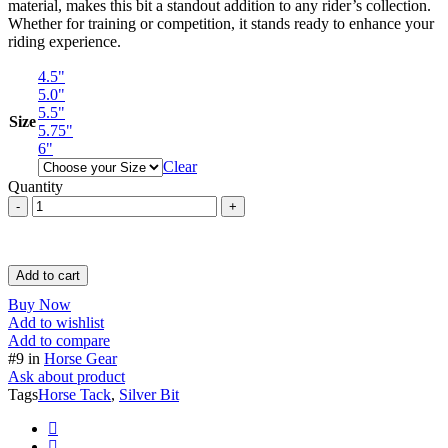
material, makes this bit a standout addition to any rider’s collection.
Whether for training or competition, it stands ready to enhance your
riding experience.
4.5"
5.0"
5.5"
Size
5.75"
6"
Clear
Quantity
Full
Cheek
Verbended
Lonzege
German
Add to cart
Silver
Buy Now
Bit
Add to wishlist
/
Add to compare
SS
#9 in
Horse Gear
Horse
Ask about product
Bit
Tags
Horse Tack
,
Silver Bit
Horse
Tack
quantity