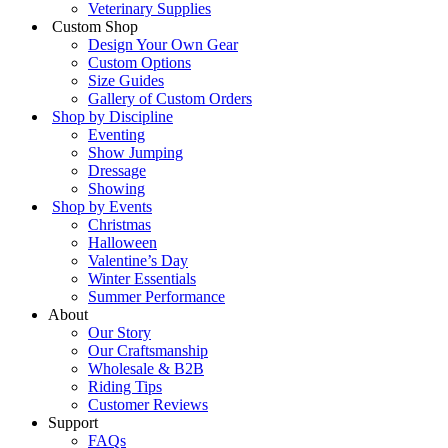
Veterinary Supplies
Custom Shop
Design Your Own Gear
Custom Options
Size Guides
Gallery of Custom Orders
Shop by Discipline
Eventing
Show Jumping
Dressage
Showing
Shop by Events
Christmas
Halloween
Valentine’s Day
Winter Essentials
Summer Performance
About
Our Story
Our Craftsmanship
Wholesale & B2B
Riding Tips
Customer Reviews
Support
FAQs