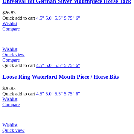
Universal Bit German Silver Mouthpiece Horse Tack
$
26.83
Quick add to cart
4.5"
5.0"
5.5"
5.75"
6"
Wishlist
Compare
Wishlist
Quick view
Compare
Quick add to cart
4.5"
5.0"
5.5"
5.75"
6"
Loose Ring Waterford Mouth Piece / Horse Bits
$
26.83
Quick add to cart
4.5"
5.0"
5.5"
5.75"
6"
Wishlist
Compare
Wishlist
Quick view