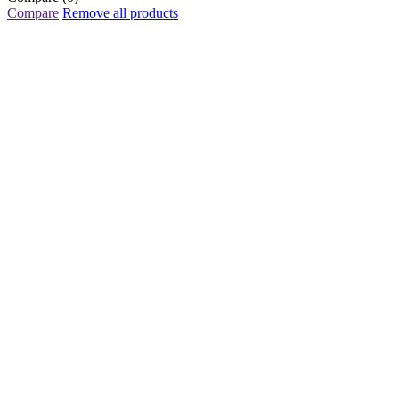
Compare
Remove all products