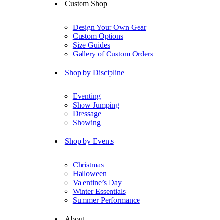
Custom Shop
Design Your Own Gear
Custom Options
Size Guides
Gallery of Custom Orders
Shop by Discipline
Eventing
Show Jumping
Dressage
Showing
Shop by Events
Christmas
Halloween
Valentine’s Day
Winter Essentials
Summer Performance
About