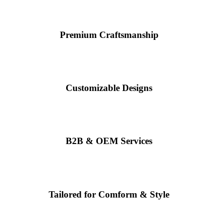
Premium Craftsmanship
Customizable Designs
B2B & OEM Services
Tailored for Comform & Style