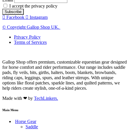
I accept the privacy policy
Facebook
Instagram
© Copyright Gallop Shop UK.
Privacy Policy
Terms of Services
Gallop Shop offers premium, customizable equestrian gear designed
for horse comfort and rider performance. Our range includes saddle
pads, fly veils, bits, girths, halters, boots, blankets, browbands,
riding caps, leggings, spurs, and leather stirrups. With unique
options like floral patches, sparkle lines, and quilted patterns, we
help riders create stylish, one-of-a-kind pieces.
Made with ❤ by
TechLinkers.
Main Menu
Horse Gear
Saddle