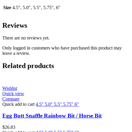
Size
4.5", 5.0", 5.5", 5.75", 6"
Reviews
There are no reviews yet.
Only logged in customers who have purchased this product may
leave a review.
Related products
Wishlist
Quick view
Compare
Quick add to cart
4.5"
5.0"
5.5"
5.75"
6"
Egg Butt Snaffle Rainbow Bit / Horse Bit
$
26.83