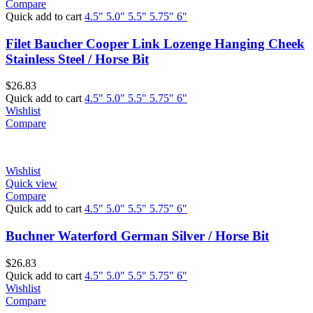
Compare
Quick add to cart
4.5"
5.0"
5.5"
5.75"
6"
Filet Baucher Cooper Link Lozenge Hanging Cheek
Stainless Steel / Horse Bit
$
26.83
Quick add to cart
4.5"
5.0"
5.5"
5.75"
6"
Wishlist
Compare
Wishlist
Quick view
Compare
Quick add to cart
4.5"
5.0"
5.5"
5.75"
6"
Buchner Waterford German Silver / Horse Bit
$
26.83
Quick add to cart
4.5"
5.0"
5.5"
5.75"
6"
Wishlist
Compare