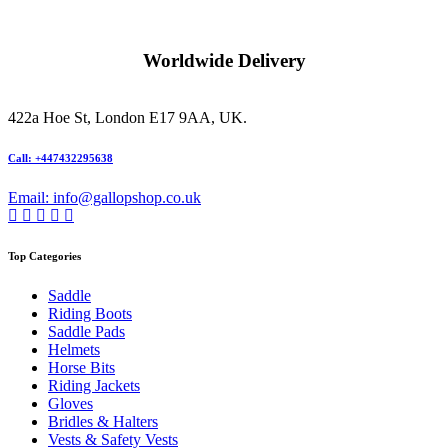
Worldwide Delivery
422a Hoe St, London E17 9AA, UK.
Call: +447432295638
Email: info@gallopshop.co.uk
Top Categories
Saddle
Riding Boots
Saddle Pads
Helmets
Horse Bits
Riding Jackets
Gloves
Bridles & Halters
Vests & Safety Vests