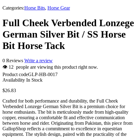
Categories:
Horse Bits
,
Horse Gear
Full Cheek Verbended Lonzege
German Silver Bit / SS Horse
Bit Horse Tack
0 Reviews
Write a review
👁
12
people are viewing this product right now.
Product code
GLP-HB-0017
Availability
In Stock
$
26.83
Crafted for both performance and durability, the Full Cheek
Verbended Lonzege German Silver Bit is a premium choice for
horse enthusiasts. The bit is meticulously made from high-quality
copper, ensuring a comfortable fit and effective communication
between horse and rider. Originating from Pakistan, this piece from
GallopShop reflects a commitment to excellence in equestrian
equipment. The stylish design, paired with the practicality of the