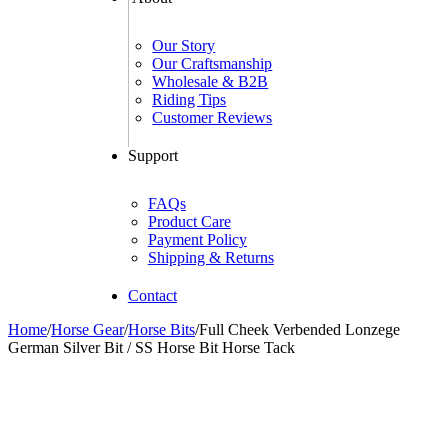
Our Story
Our Craftsmanship
Wholesale & B2B
Riding Tips
Customer Reviews
Support
FAQs
Product Care
Payment Policy
Shipping & Returns
Contact
Home
/
Horse Gear
/
Horse Bits
/
Full Cheek Verbended Lonzege
German Silver Bit / SS Horse Bit Horse Tack