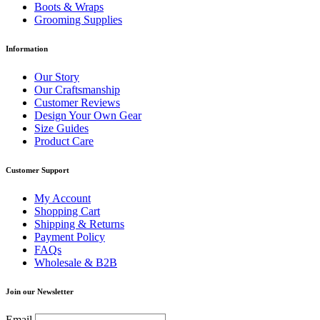
Boots & Wraps
Grooming Supplies
Information
Our Story
Our Craftsmanship
Customer Reviews
Design Your Own Gear
Size Guides
Product Care
Customer Support
My Account
Shopping Cart
Shipping & Returns
Payment Policy
FAQs
Wholesale & B2B
Join our Newsletter
Email