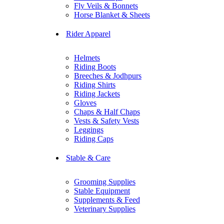
Fly Veils & Bonnets
Horse Blanket & Sheets
Rider Apparel
Helmets
Riding Boots
Breeches & Jodhpurs
Riding Shirts
Riding Jackets
Gloves
Chaps & Half Chaps
Vests & Safety Vests
Leggings
Riding Caps
Stable & Care
Grooming Supplies
Stable Equipment
Supplements & Feed
Veterinary Supplies