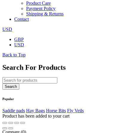
Product Care
Payment Policy
Shipping & Returns
Contact
USD
GBP
USD
Back to Top
Search For Products
Popular
Saddle pads
Hay Bags
Horse Bits
Fly Veils
Product has been added to your cart
Compare
(0)