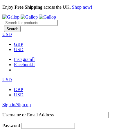
Enjoy
Free Shipping
across the UK.
Shop now!
USD
GBP
USD
Instagram
Facebook
USD
GBP
USD
Sign in/Sign up
Username or Email Address
Password