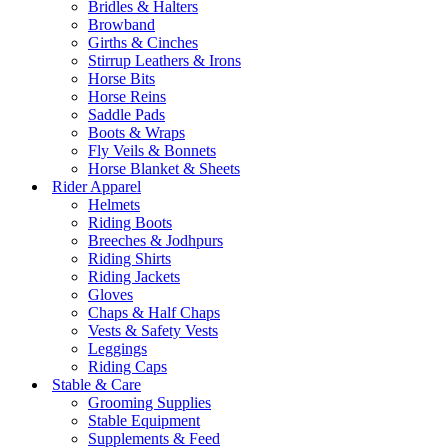
Bridles & Halters
Browband
Girths & Cinches
Stirrup Leathers & Irons
Horse Bits
Horse Reins
Saddle Pads
Boots & Wraps
Fly Veils & Bonnets
Horse Blanket & Sheets
Rider Apparel
Helmets
Riding Boots
Breeches & Jodhpurs
Riding Shirts
Riding Jackets
Gloves
Chaps & Half Chaps
Vests & Safety Vests
Leggings
Riding Caps
Stable & Care
Grooming Supplies
Stable Equipment
Supplements & Feed