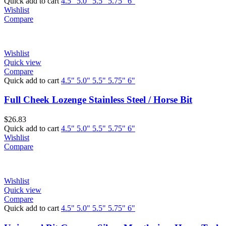
Quick add to cart
4.5"
5.0"
5.5"
5.75"
6"
Wishlist
Compare
Wishlist
Quick view
Compare
Quick add to cart
4.5"
5.0"
5.5"
5.75"
6"
Full Cheek Lozenge Stainless Steel / Horse Bit
$
26.83
Quick add to cart
4.5"
5.0"
5.5"
5.75"
6"
Wishlist
Compare
Wishlist
Quick view
Compare
Quick add to cart
4.5"
5.0"
5.5"
5.75"
6"