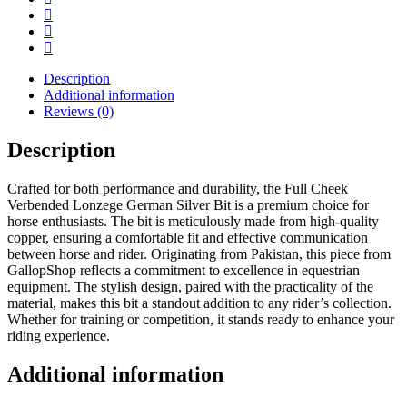
Description
Additional information
Reviews (0)
Description
Crafted for both performance and durability, the Full Cheek
Verbended Lonzege German Silver Bit is a premium choice for
horse enthusiasts. The bit is meticulously made from high-quality
copper, ensuring a comfortable fit and effective communication
between horse and rider. Originating from Pakistan, this piece from
GallopShop reflects a commitment to excellence in equestrian
equipment. The stylish design, paired with the practicality of the
material, makes this bit a standout addition to any rider’s collection.
Whether for training or competition, it stands ready to enhance your
riding experience.
Additional information