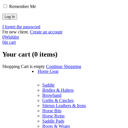
Remember Me
I forget the password
I'm new client.
Create an account
0
Wishlist
0
in cart
Your cart (0 items)
Shopping Cart is empty
Continue Shopping
Horse Gear
Saddle
Bridles & Halters
Browband
Girths & Cinches
Stirrup Leathers & Irons
Horse Bits
Horse Reins
Saddle Pads
Boots & Wraps